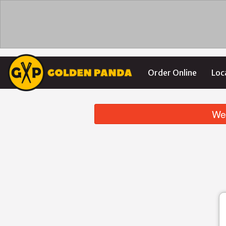
Order Online
Loc
We 