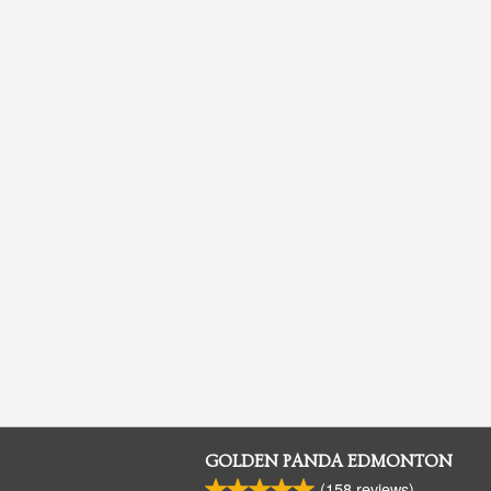
GOLDEN PANDA EDMONTON
(
158
reviews)