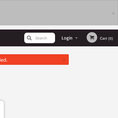
×
Search
Login
Cart (0)
Registration
×
led.