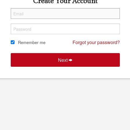
Create Your Account
Forgot your password?
Remember me
Next