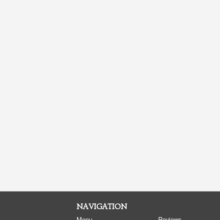
NAVIGATION
Menu
Reviews