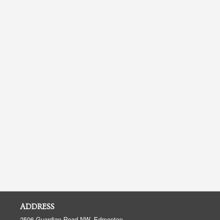
ADDRESS
2506 Guardian Road NW, Edmonton,