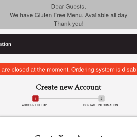
Dear Guests,
We have Gluten Free Menu. Available all day
Thank you!
ation
are closed at the moment. Ordering system is disab
Create new Account
ACCOUNT SETUP
CONTACT INFORMATION