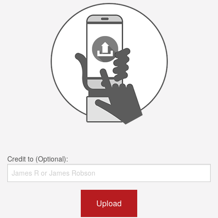
Credit to (Optional):
Upload