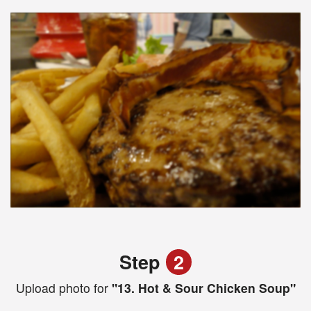
Step
2
Upload photo for
"13. Hot & Sour Chicken Soup"