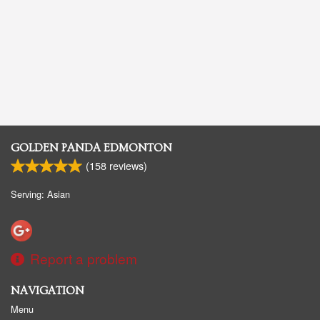
GOLDEN PANDA EDMONTON
(
158
reviews)
Serving: Asian
Report a problem
NAVIGATION
Menu