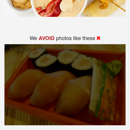
We
photos like these
AVOID