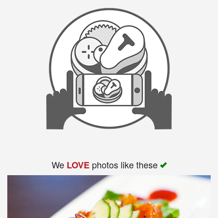
Search
We
photos like these
LOVE