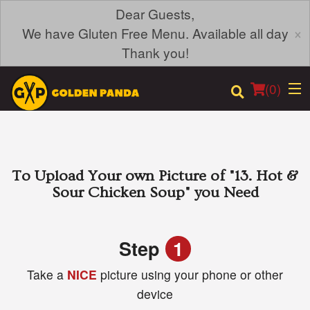
Dear Guests,
×
We have Gluten Free Menu. Available all day
Thank you!
(
0
)
Order Online
To Upload Your own Picture of
"13. Hot &
Sour Chicken Soup"
you Need
Location
Login
Step
1
Take a
NICE
picture using your phone or other
Registration
device
Cart (0)