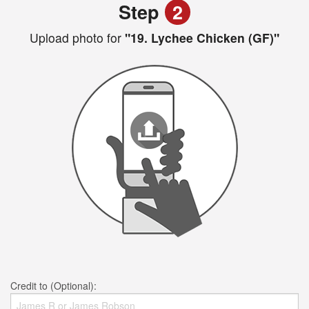
Step
2
Upload photo for
"19. Lychee Chicken (GF)"
Credit to (Optional):