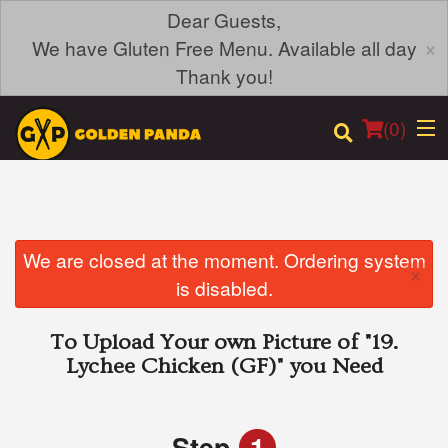
Dear Guests,
×
We have Gluten Free Menu. Available all day
Thank you!
(
0
)
Order Online
We are closed at the moment. Ordering system
×
is disabled.
Location
To Upload Your own Picture of
"19.
Login
Lychee Chicken (GF)"
you Need
Registration
Step
1
Cart (0)