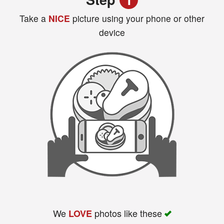
Take a
NICE
picture using your phone or other
device
Search
We
photos like these
LOVE