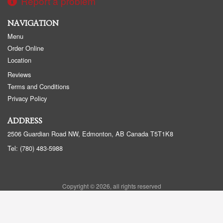
Report a problem
NAVIGATION
Menu
Order Online
Location
Reviews
Terms and Conditions
Privacy Policy
ADDRESS
2506 Guardian Road NW, Edmonton, AB
Canada
T5T1K8
Tel:
(780) 483-5988
Copyright © 2026, all rights reserved
Golden Panda Edmonton
This site is protected by reCAPTCHA and the Google
Privacy Policy
and
Terms of Service
apply.