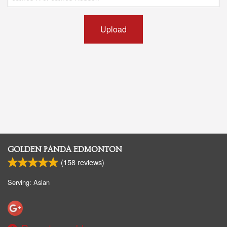
Upload
GOLDEN PANDA EDMONTON
(
158
reviews)
Serving: Asian