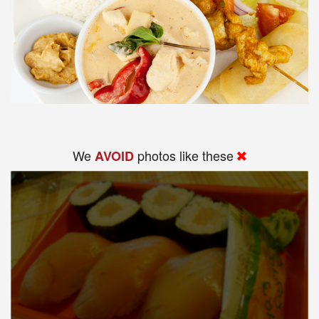
We
photos like these
AVOID