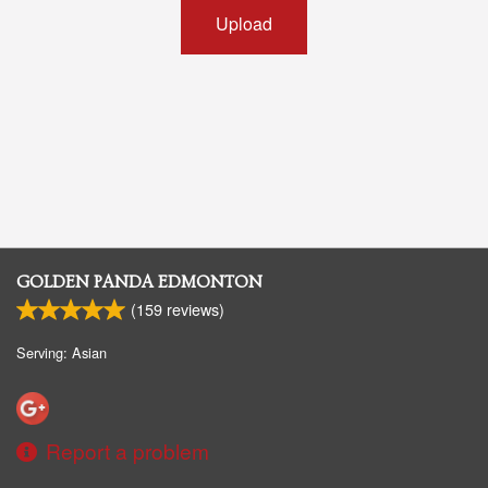
Upload
GOLDEN PANDA EDMONTON
(
159
reviews)
Serving: Asian
Report a problem