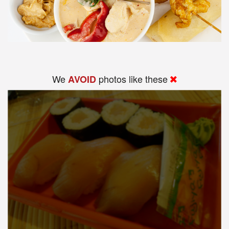
We
photos like these
AVOID