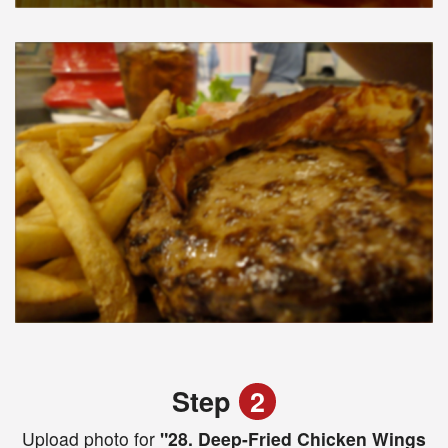
Step
2
Upload photo for
"28. Deep-Fried Chicken Wings