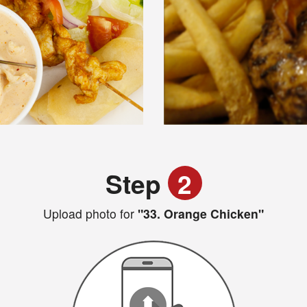
Step
2
Upload photo for
"33. Orange Chicken"