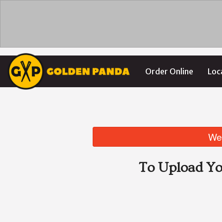
Order Online
Loc
We 
To Upload Yo