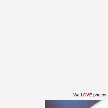
We
photos 
LOVE