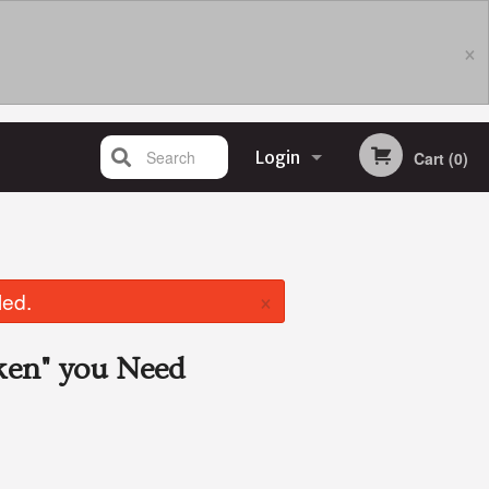
×
Search
Login
Cart (0)
Registration
×
led.
ken"
you Need