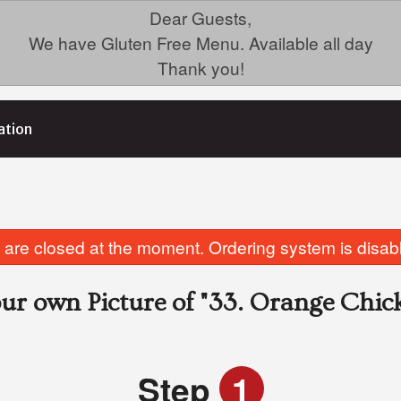
Dear Guests,
We have Gluten Free Menu. Available all day
Thank you!
ation
are closed at the moment. Ordering system is disab
ur own Picture of
"33. Orange Chic
Step
1