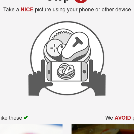
Take a
NICE
picture using your phone or other device
like these
We
p
AVOID