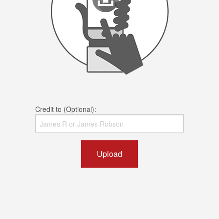
Credit to (Optional):
Upload