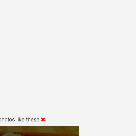
hotos like these