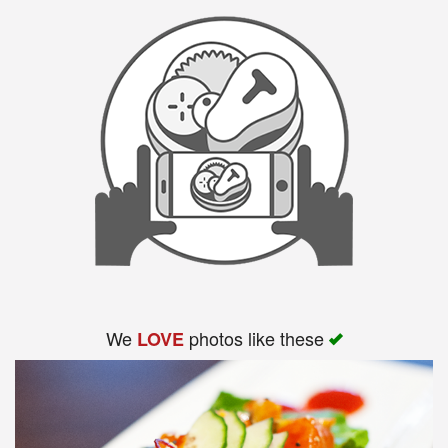
Search
We
photos like these
LOVE