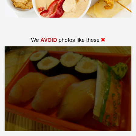
We
photos like these
AVOID