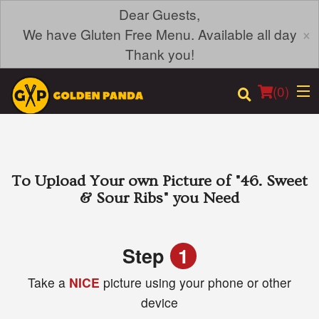
Dear Guests,
×
We have Gluten Free Menu. Available all day
Thank you!
(
0
)
Order Online
To Upload Your own Picture of
"46. Sweet
& Sour Ribs"
you Need
Location
Login
Step
1
Take a
NICE
picture using your phone or other
Registration
device
Cart (0)