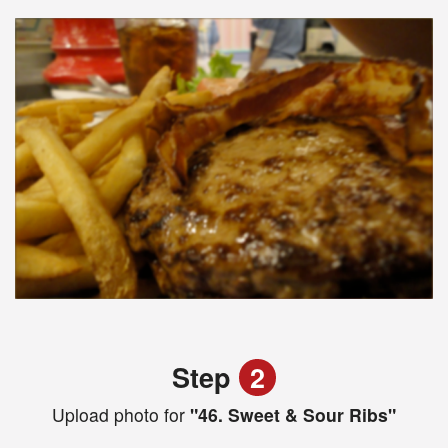
Step
2
Upload photo for
"46. Sweet & Sour Ribs"