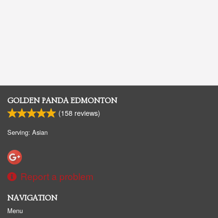
GOLDEN PANDA EDMONTON
(
158
reviews)
Serving: Asian
Report a problem
NAVIGATION
Menu