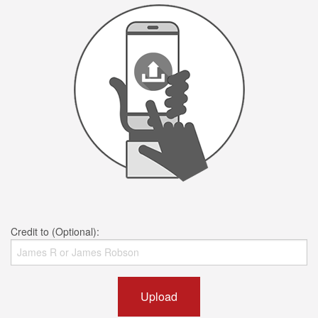
Credit to (Optional):
Upload