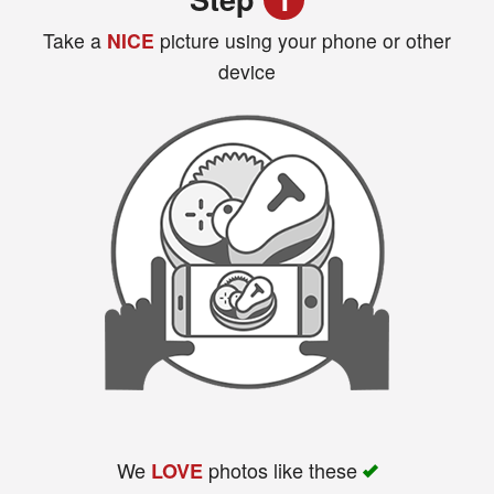
Take a
NICE
picture using your phone or other
device
Search
We
photos like these
LOVE