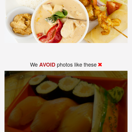
We
photos like these
AVOID