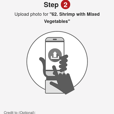
Step
2
Upload photo for
"62. Shrimp with Mixed
Vegetables"
Credit to (Optional):