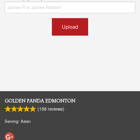
Upload
GOLDEN PANDA EDMONTON
(
158
reviews)
Serving: Asian