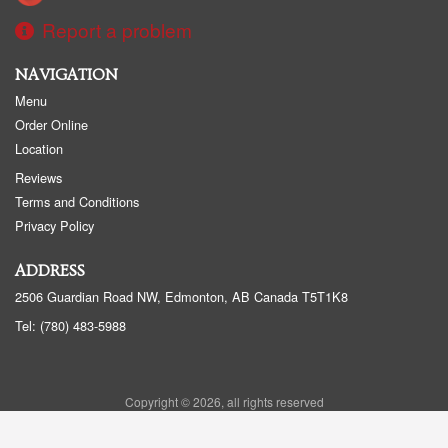
Report a problem
NAVIGATION
Menu
Order Online
Location
Reviews
Terms and Conditions
Privacy Policy
ADDRESS
2506 Guardian Road NW, Edmonton, AB
Canada
T5T1K8
Tel:
(780) 483-5988
Copyright © 2026, all rights reserved
Golden Panda Edmonton