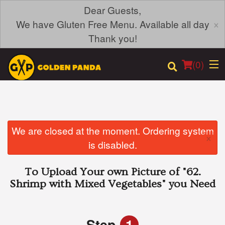
Dear Guests,
×
We have Gluten Free Menu. Available all day
Thank you!
(
0
)
Order Online
We are closed at the moment. Ordering system
×
is disabled.
Location
To Upload Your own Picture of
"62.
Login
Shrimp with Mixed Vegetables"
you Need
Registration
Step
1
Cart (0)