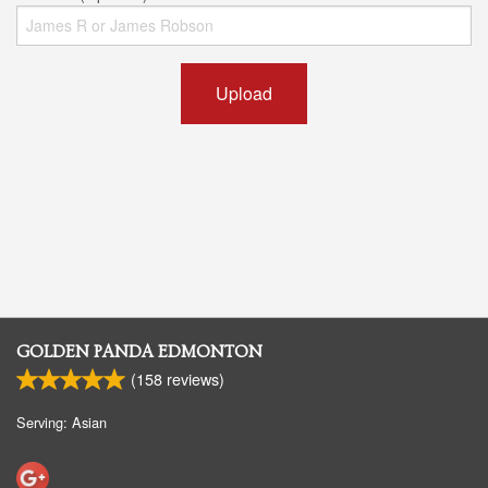
Upload
GOLDEN PANDA EDMONTON
(
158
reviews)
Serving: Asian