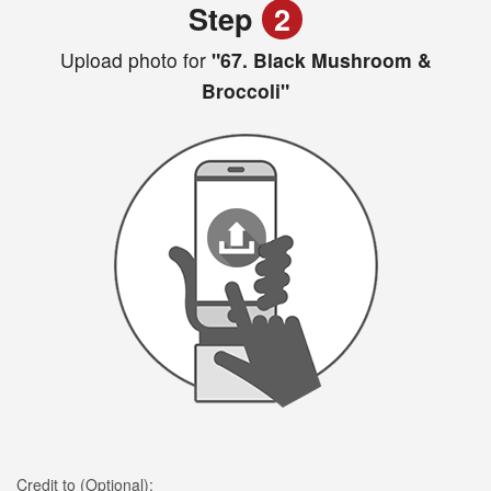
Step
2
Upload photo for
"67. Black Mushroom &
Broccoli"
Credit to (Optional):