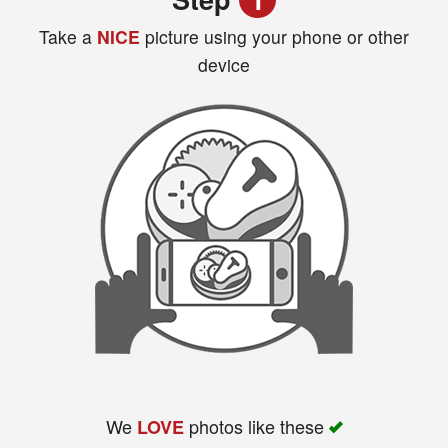
Take a
NICE
picture using your phone or other
device
Search
We
photos like these
LOVE