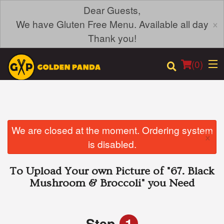
Dear Guests,
×
We have Gluten Free Menu. Available all day
Thank you!
(
0
)
Order Online
We are closed at the moment. Ordering system
×
is disabled.
Location
To Upload Your own Picture of
"67. Black
Login
Mushroom & Broccoli"
you Need
Registration
Step
1
Cart (0)