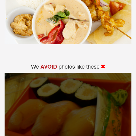
We
photos like these
AVOID