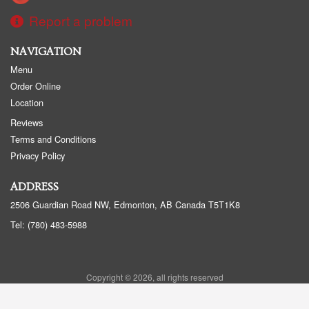
Report a problem
NAVIGATION
Menu
Order Online
Location
Reviews
Terms and Conditions
Privacy Policy
ADDRESS
2506 Guardian Road NW, Edmonton, AB
Canada
T5T1K8
Tel:
(780) 483-5988
Copyright © 2026, all rights reserved
Golden Panda Edmonton