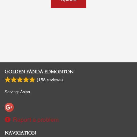
GOLDEN PANDA EDMONTON
(
158
reviews)
Serving: Asian
Report a problem
NAVIGATION