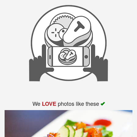
Search
We
photos like these
LOVE