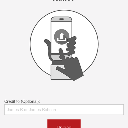
Credit to (Optional):
Upload