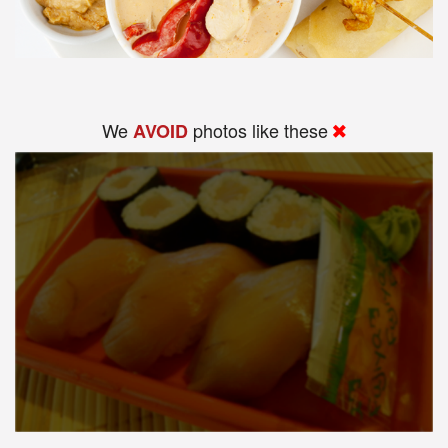
We
photos like these
AVOID