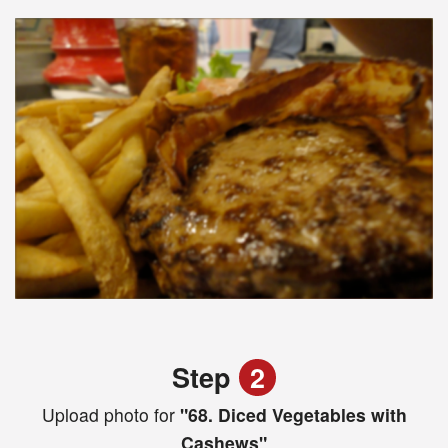
Step
2
Upload photo for
"68. Diced Vegetables with
Cashews"