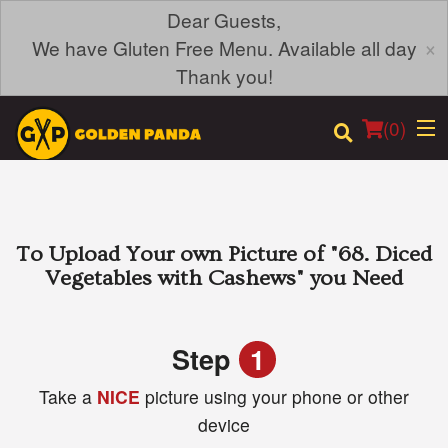
Dear Guests,
×
We have Gluten Free Menu. Available all day
Thank you!
(
0
)
Order Online
To Upload Your own Picture of
"68. Diced
Vegetables with Cashews"
you Need
Location
Login
Step
1
Take a
NICE
picture using your phone or other
Registration
device
Cart (0)