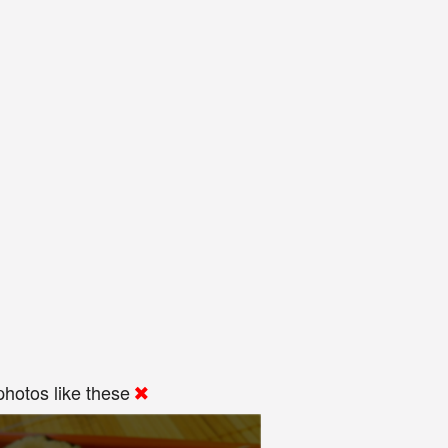
hotos like these