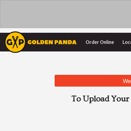
Order Online
Loc
We 
To Upload Your 