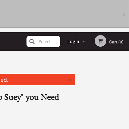
×
Search
Login
Cart (0)
Registration
×
led.
p Suey"
you Need