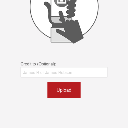
Credit to (Optional):
Upload