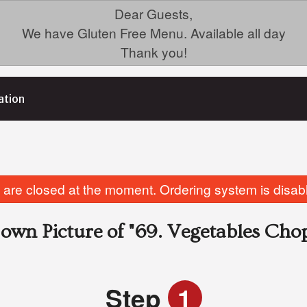
Dear Guests,
We have Gluten Free Menu. Available all day
Thank you!
ation
are closed at the moment. Ordering system is disab
own Picture of
"69. Vegetables Cho
Step
1