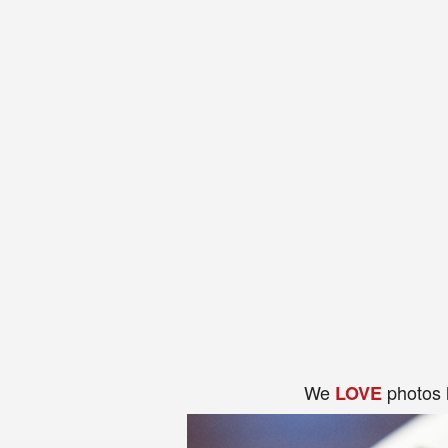
We
photos 
LOVE