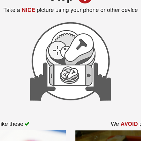
Take a
NICE
picture using your phone or other device
like these
We
p
AVOID