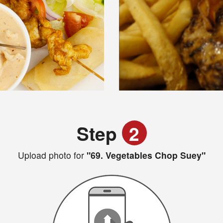
Step
2
Upload photo for
"69. Vegetables Chop Suey"