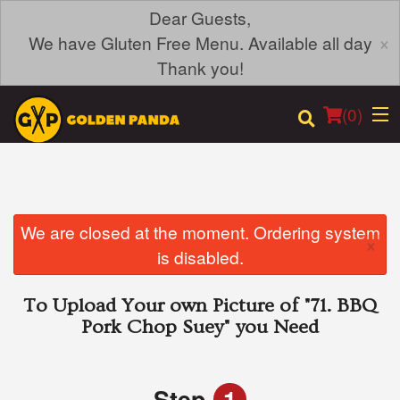
Dear Guests,
×
We have Gluten Free Menu. Available all day
Thank you!
(
0
)
Order Online
We are closed at the moment. Ordering system
×
is disabled.
Location
To Upload Your own Picture of
"71. BBQ
Login
Pork Chop Suey"
you Need
Registration
Step
1
Cart (0)