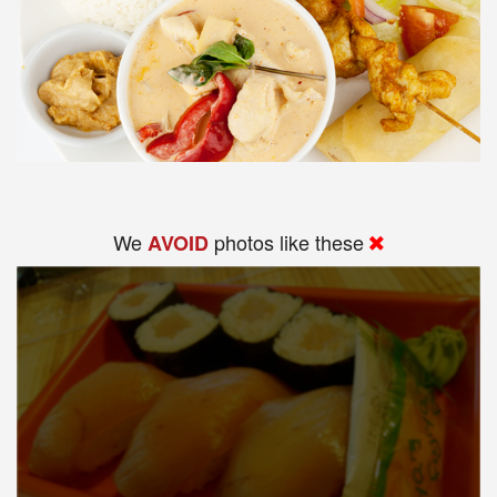
We
photos like these
AVOID