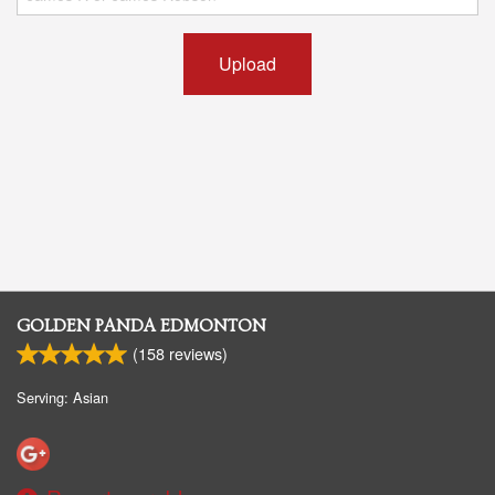
Upload
GOLDEN PANDA EDMONTON
(
158
reviews)
Serving: Asian