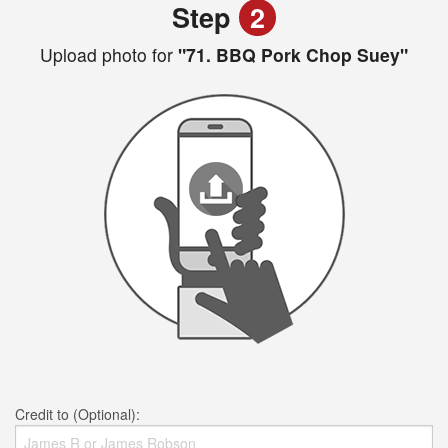
Step
2
Upload photo for
"71. BBQ Pork Chop Suey"
Credit to (Optional):