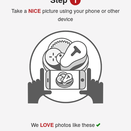
Take a
NICE
picture using your phone or other
device
Search
We
photos like these
LOVE