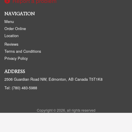
Report a problem
NAVIGATION
Menu
Order Online
Location
Reviews
Terms and Conditions
Privacy Policy
ADDRESS
2506 Guardian Road NW, Edmonton, AB
Canada
T5T1K8
Tel:
(780) 483-5988
Copyright © 2026, all rights reserved
Golden Panda Edmonton
This site is protected by reCAPTCHA and the Google
Privacy Policy
and
Terms of Service
apply.