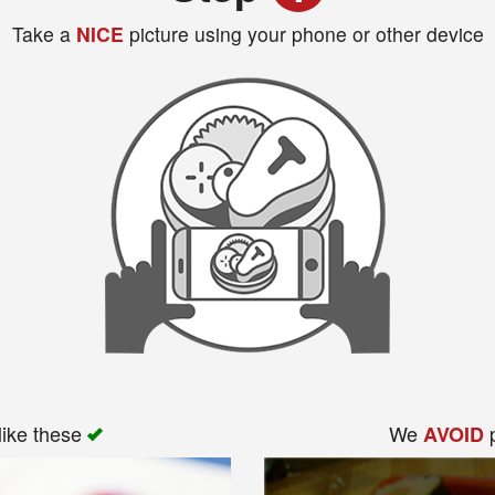
Take a
NICE
picture using your phone or other device
like these
We
p
AVOID