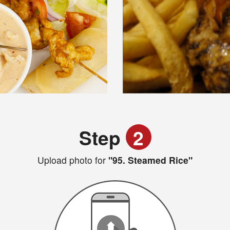
Step
2
Upload photo for
"95. Steamed Rice"