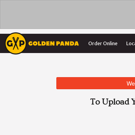
Order Online
Loc
We 
To Upload Y