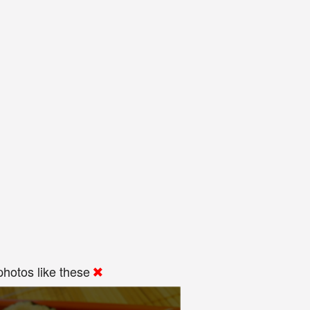
hotos like these