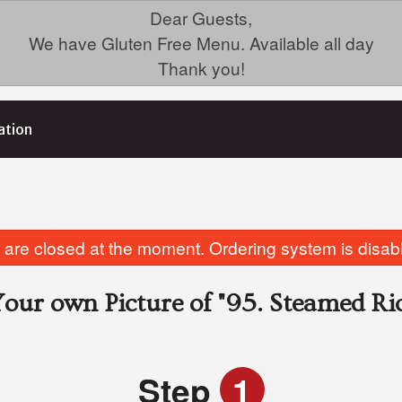
Dear Guests,
We have Gluten Free Menu. Available all day
Thank you!
ation
are closed at the moment. Ordering system is disab
our own Picture of
"95. Steamed Ri
Step
1