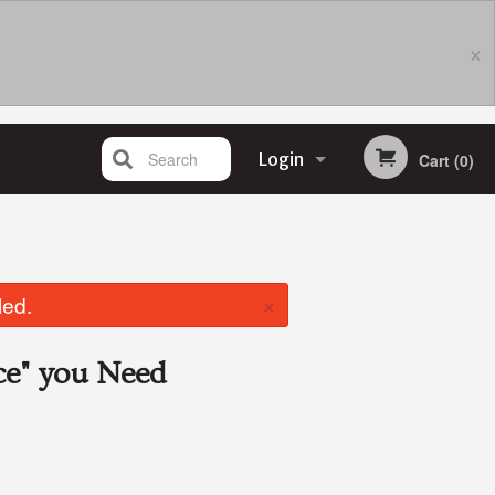
×
Search
Login
Cart (0)
Registration
×
led.
ce"
you Need