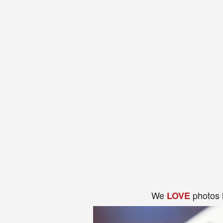
We
photos 
LOVE