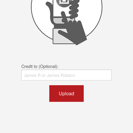
Credit to (Optional):
Upload