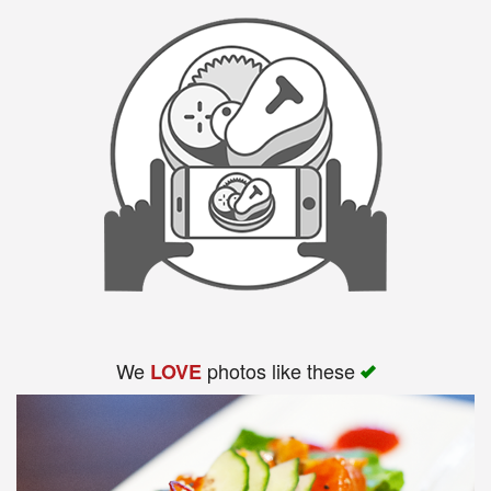
Search
We
photos like these
LOVE