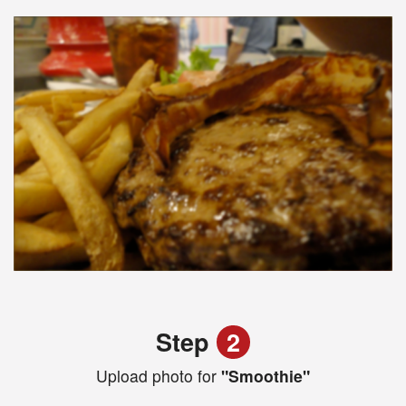
Step
2
Upload photo for
"Smoothie"