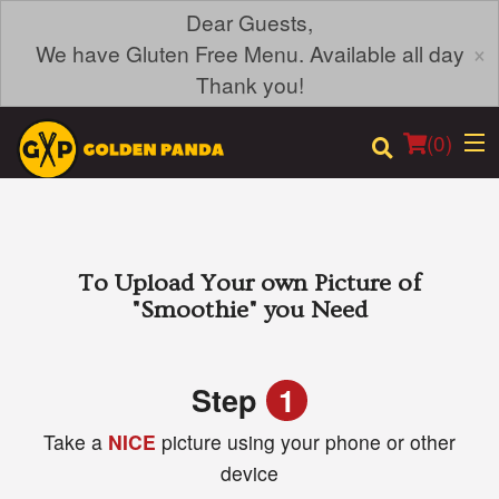
Dear Guests,
×
We have Gluten Free Menu. Available all day
Thank you!
(
0
)
Order Online
To Upload Your own Picture of
"Smoothie"
you Need
Location
Login
Step
1
Take a
NICE
picture using your phone or other
Registration
device
Cart (0)