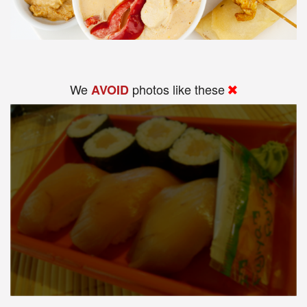
We
photos like these
AVOID