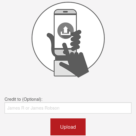
Credit to (Optional):
Upload