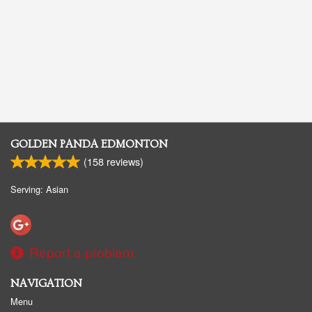
GOLDEN PANDA EDMONTON
(
158
reviews)
Serving: Asian
Report a problem
NAVIGATION
Menu