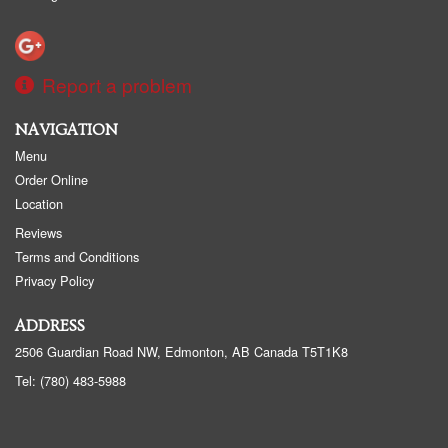
Report a problem
NAVIGATION
Menu
Order Online
Location
Reviews
Terms and Conditions
Privacy Policy
ADDRESS
2506 Guardian Road NW, Edmonton, AB
Canada
T5T1K8
Tel:
(780) 483-5988