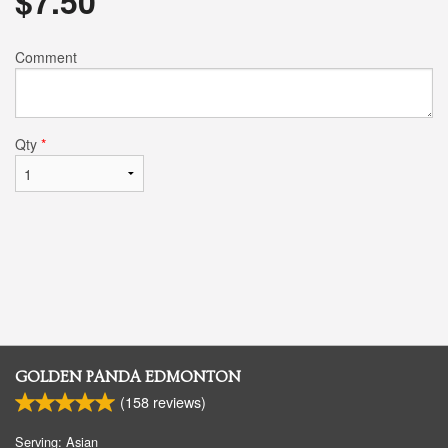
$
7.50
Comment
Qty
*
GOLDEN PANDA EDMONTON
(
158
reviews)
Serving: Asian