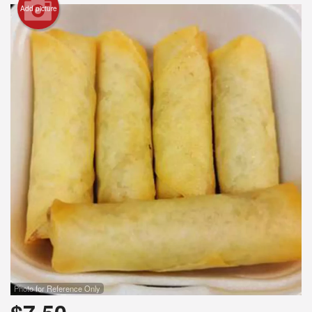
Add picture
Search
Photo for Reference Only