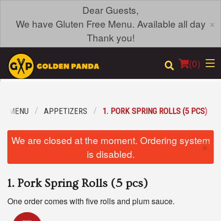
Dear Guests,
×
We have Gluten Free Menu. Available all day
Thank you!
(
0
)
UR MENU
APPETIZERS
1. PORK SPRING ROLLS (5 PCS)
Order Online
We are closed at the moment. Ordering system
×
Location
is disabled.
Login
1. Pork Spring Rolls (5 pcs)
Registration
One order comes with five rolls and plum sauce.
Cart (0)