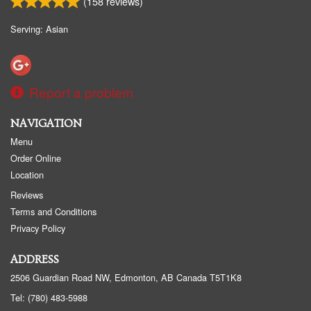
(
158
reviews)
Serving: Asian
Report a problem
NAVIGATION
Menu
Order Online
Location
Reviews
Terms and Conditions
Privacy Policy
ADDRESS
2506 Guardian Road NW, Edmonton, AB
Canada
T5T1K8
Tel:
(780) 483-5988