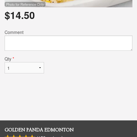
Photo for Reference Only
$
14.50
Comment
Qty
*
GOLDEN PANDA EDMONTON