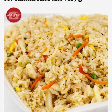
Add picture
Search