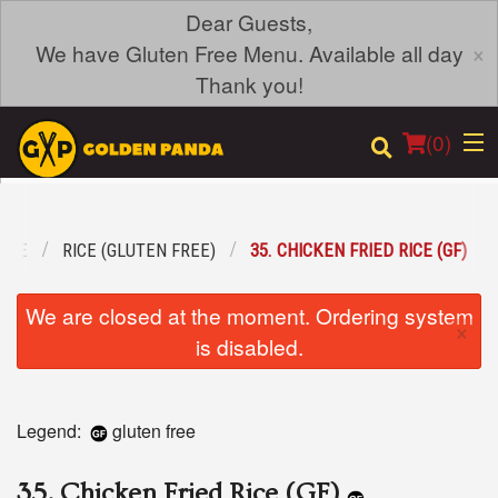
Dear Guests,
×
We have Gluten Free Menu. Available all day
Thank you!
(
0
)
REE
RICE (GLUTEN FREE)
35. CHICKEN FRIED RICE (GF)
Order Online
We are closed at the moment. Ordering system
×
Location
is disabled.
Login
Legend:
gluten free
Registration
35. Chicken Fried Rice (GF)
Cart (0)