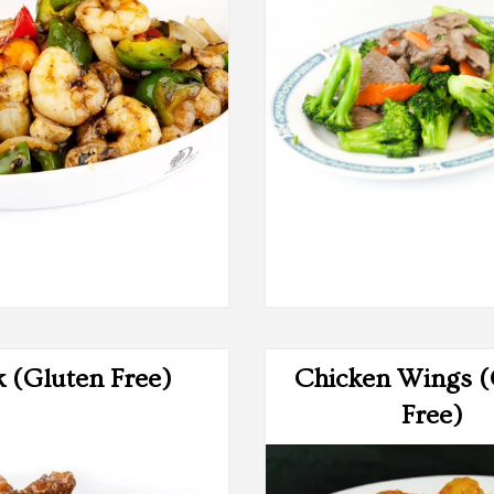
$4.75
$19.50
k (Gluten Free)
Chicken Wings (
Free)