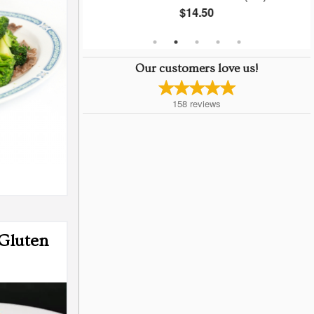
$14.50
Our customers love us!
158
reviews
Gluten