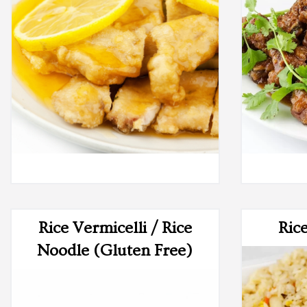
Rice Vermicelli / Rice
Ric
Noodle (Gluten Free)