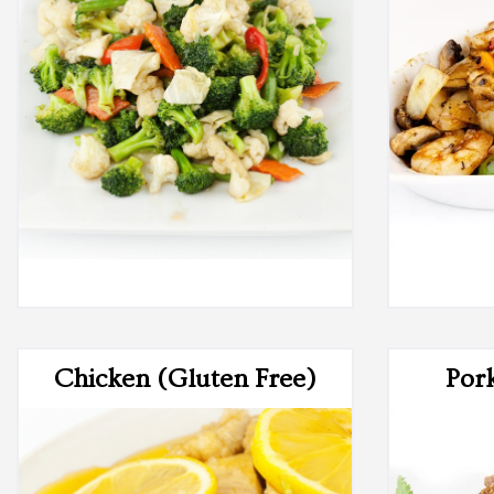
Chicken (Gluten Free)
Por