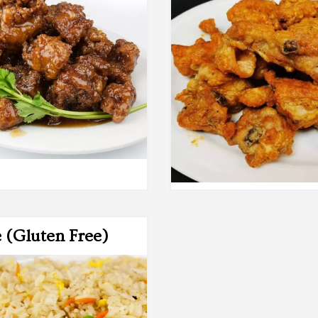
e (Gluten Free)