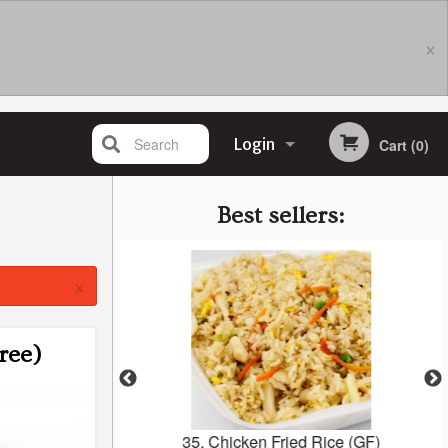
×
Search
Login
Cart (0)
Registration
Best sellers:
×
ree)
 1C
35. Chicken Fried Rice (GF)