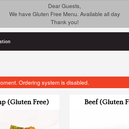
Dear Guests,
We have Gluten Free Menu. Available all day
Thank you!
ation
oment. Ordering system is disabled.
p (Gluten Free)
Beef (Gluten F
3. Green Onion Cake
Dinner For