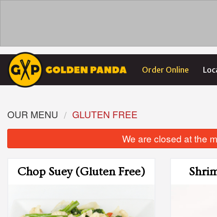
Order Online
Loc
OUR MENU
GLUTEN FREE
We are closed at the m
Chop Suey (Gluten Free)
Shrim