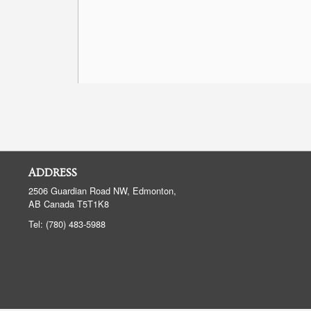
ADDRESS
2506 Guardian Road NW, Edmonton,
AB
Canada
T5T1K8
Tel:
(780) 483-5988