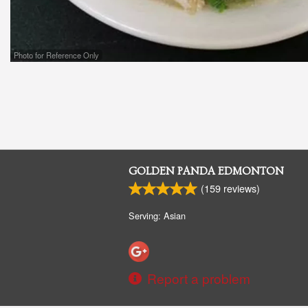
Photo for Reference Only
GOLDEN PANDA EDMONTON
(
159
reviews)
Serving: Asian
Report a problem