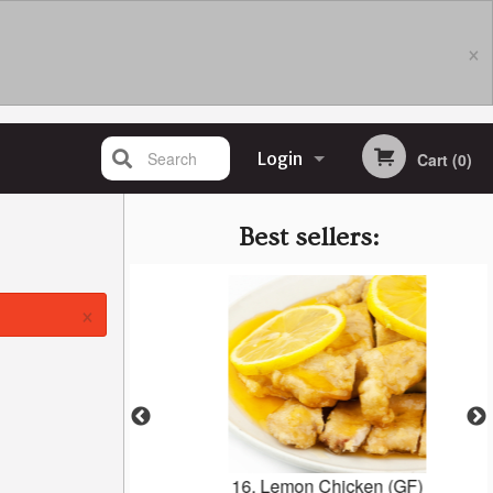
×
Search
Login
Cart (0)
Registration
Best sellers:
×
 1C
16. Lemon Chicken (GF)