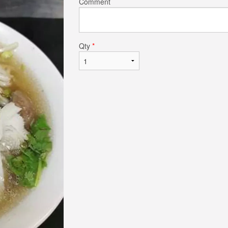
Comment
$14.50
$19.50
Qty
*