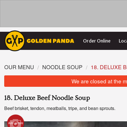
Order Online
Loc
OUR MENU
NOODLE SOUP
18. DELUXE 
We are closed at the m
18. Deluxe Beef Noodle Soup
Beef brisket, tendon, meatballs, tripe, and bean sprouts.
Add picture