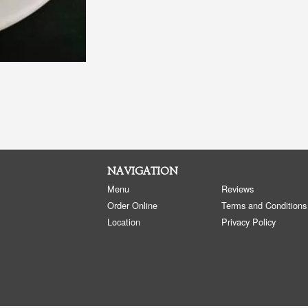
NAVIGATION
Menu
Reviews
Order Online
Terms and Conditions
Location
Privacy Policy