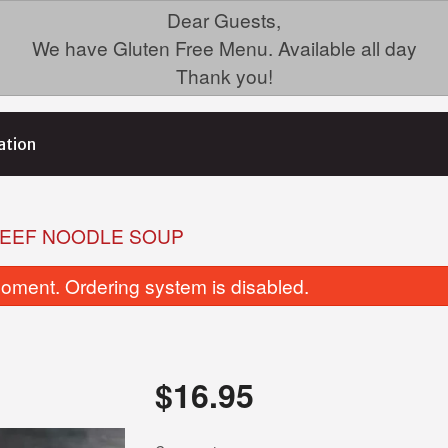
Dear Guests,
We have Gluten Free Menu. Available all day
Thank you!
ation
BEEF NOODLE SOUP
oment. Ordering system is disabled.
$
16.95
35. Chicken Fried Rice (GF)
Dinner For