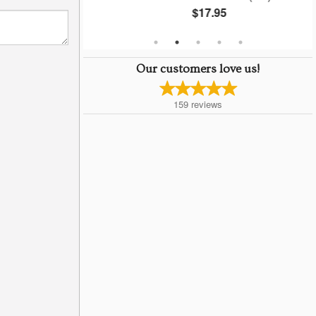
$17.95
Our customers love us!
159
reviews