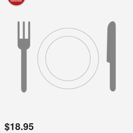
Search
$
18.95