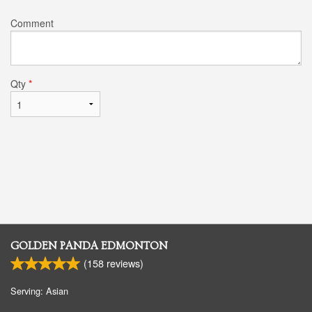
Comment
Qty
*
GOLDEN PANDA EDMONTON
(
158
reviews)
Serving: Asian