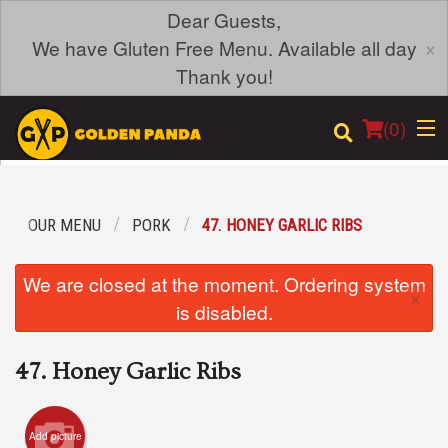
Dear Guests,
×
We have Gluten Free Menu. Available all day
Thank you!
(
0
)
OUR MENU
PORK
47. HONEY GARLIC RIBS
Order Online
We are closed at the moment. Ordering system
×
Location
is disabled.
Login
47. Honey Garlic Ribs
Registration
Add picture
Cart (0)