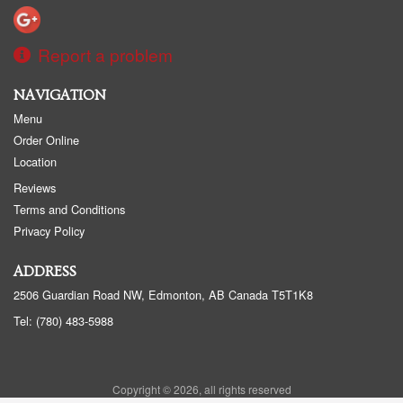
Report a problem
NAVIGATION
Menu
Order Online
Location
Reviews
Terms and Conditions
Privacy Policy
ADDRESS
2506 Guardian Road NW, Edmonton, AB
Canada
T5T1K8
Tel:
(780) 483-5988
Copyright © 2026, all rights reserved