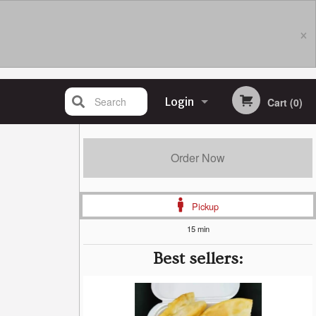
×
Search
Login
Cart (0)
Registration
Order Now
Pickup
15 min
Best sellers: