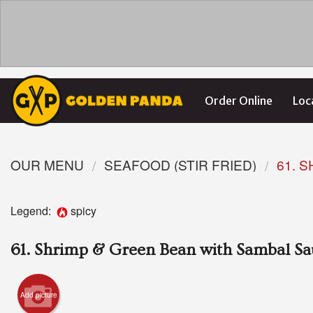
Order Online
Loc
OUR MENU
SEAFOOD (STIR FRIED)
61. 
Legend:
spicy
61. Shrimp & Green Bean with Sambal S
Add picture