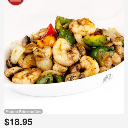
Search
Photo for Reference Only
$
18.95