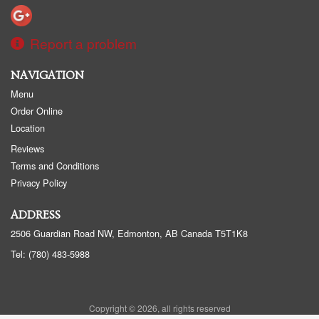
Report a problem
NAVIGATION
Menu
Order Online
Location
Reviews
Terms and Conditions
Privacy Policy
ADDRESS
2506 Guardian Road NW, Edmonton, AB
Canada
T5T1K8
Tel:
(780) 483-5988
Copyright © 2026, all rights reserved