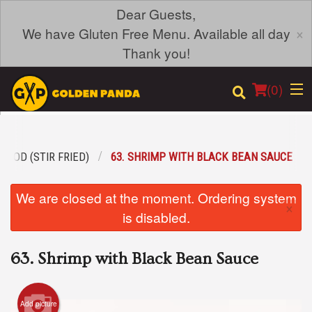
Dear Guests,
×
We have Gluten Free Menu. Available all day
Thank you!
(
0
)
FOOD (STIR FRIED)
63. SHRIMP WITH BLACK BEAN SAUCE
Order Online
We are closed at the moment. Ordering system
×
Location
is disabled.
Login
63. Shrimp with Black Bean Sauce
Registration
Add picture
Cart (0)