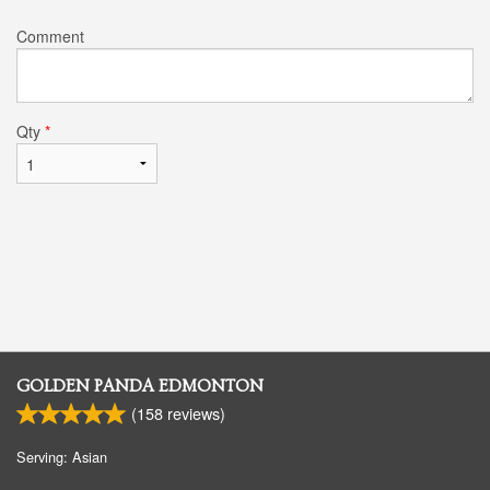
Comment
Qty
*
GOLDEN PANDA EDMONTON
(
158
reviews)
Serving: Asian