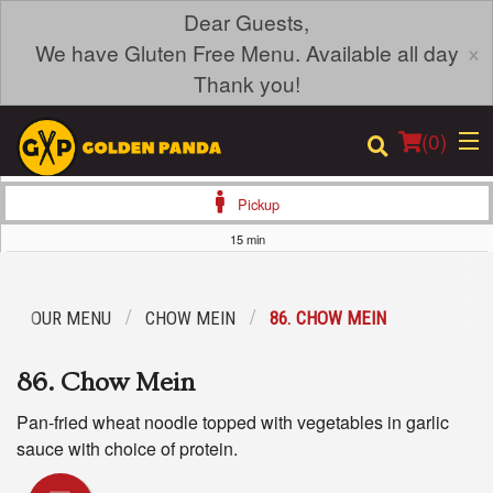
Dear Guests,
×
We have Gluten Free Menu. Available all day
Thank you!
(
0
)
Pickup
15 min
Order Online
OUR MENU
CHOW MEIN
86. CHOW MEIN
Location
86. Chow Mein
Login
Pan-fried wheat noodle topped with vegetables in garlic
Registration
sauce with choice of protein.
Cart (0)