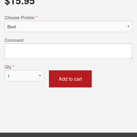
$
15.95
Choose Protein
*
Comment
Qty
*
Add to cart