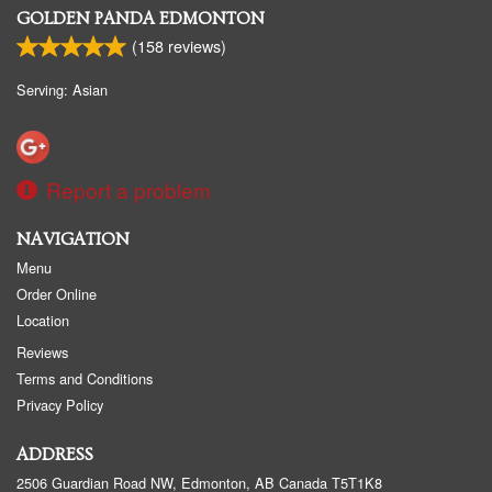
GOLDEN PANDA EDMONTON
(
158
reviews)
Serving: Asian
Report a problem
NAVIGATION
Menu
Order Online
Location
Reviews
Terms and Conditions
Privacy Policy
ADDRESS
2506 Guardian Road NW, Edmonton, AB
Canada
T5T1K8