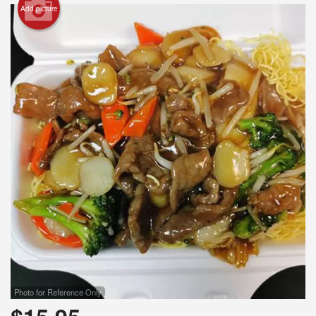
Add picture
Search
Photo for Reference Only