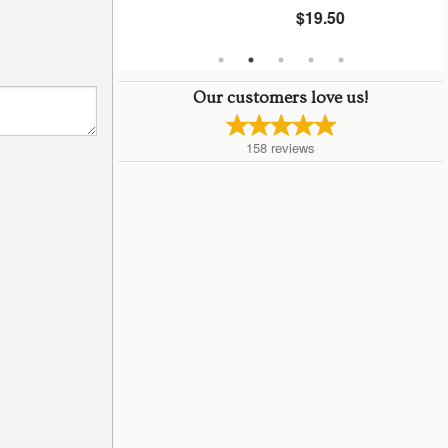
$19.50
Our customers love us!
158
reviews