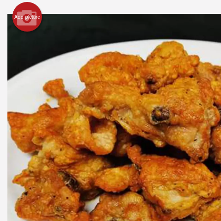
Add picture