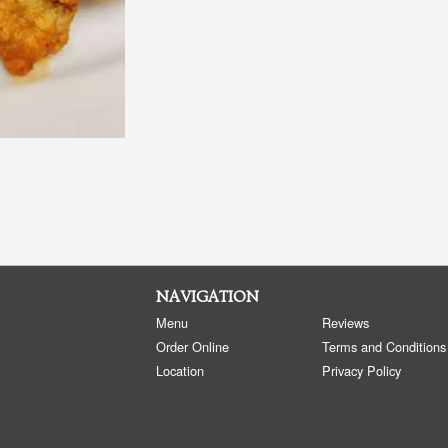
NAVIGATION
Menu
Reviews
Order Online
Terms and Conditions
Location
Privacy Policy