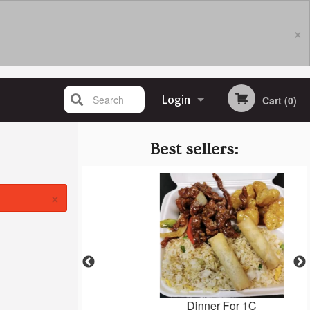
×
Search
Login
Cart (0)
Registration
Best sellers:
×
eef
Dinner For 1C