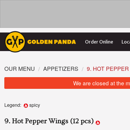
Order Online
Loc
OUR MENU
APPETIZERS
9. HOT PEPPER
We are closed at the m
Legend:
spicy
9. Hot Pepper Wings (12 pcs)