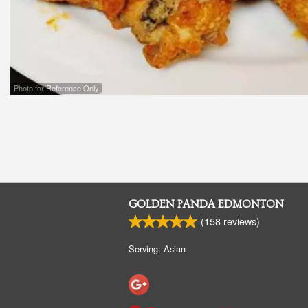
Photo for Reference Only
GOLDEN PANDA EDMONTON
(
158
reviews)
Serving: Asian