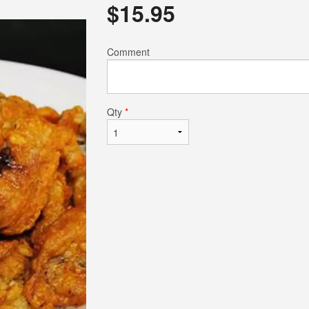
$
15.95
$14.50
$17.95
Comment
Qty
*