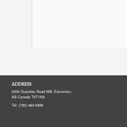
ADDRESS
2506 Guardian Road NW, Edmonton,
AB
Canada
T5T1K8
Tel:
(780) 483-5988