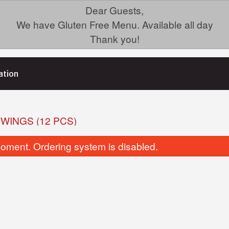
Dear Guests,
We have Gluten Free Menu. Available all day
Thank you!
ation
 WINGS (12 PCS)
oment. Ordering system is disabled.
35. Chicken Fried Rice (GF)
19. Ginger B