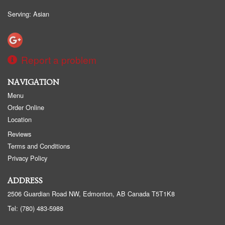
Serving: Asian
Report a problem
NAVIGATION
Menu
Order Online
Location
Reviews
Terms and Conditions
Privacy Policy
ADDRESS
2506 Guardian Road NW, Edmonton, AB
Canada
T5T1K8
Tel:
(780) 483-5988