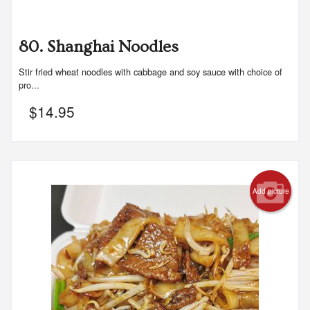
80. Shanghai Noodles
Stir fried wheat noodles with cabbage and soy sauce with choice of
pro...
$
14.95
Add picture