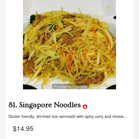
Search
Provided by Customer
81. Singapore Noodles
Gluten friendly, stir-fried rice vermicelli with spicy curry and choice...
$
14.95