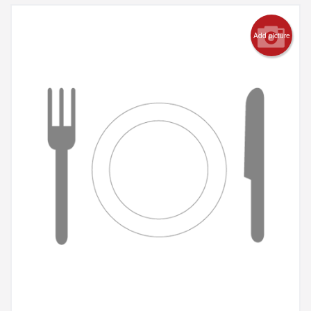
Add picture