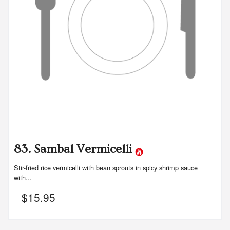
83. Sambal Vermicelli
Stir-fried rice vermicelli with bean sprouts in spicy shrimp sauce
with...
$
15.95