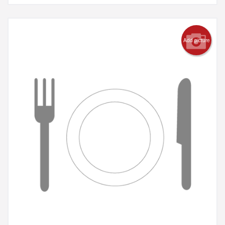
Add picture