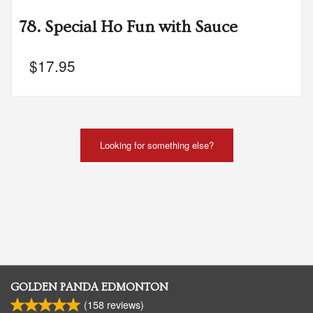
78. Special Ho Fun with Sauce
$
17.95
Looking for something else?
GOLDEN PANDA EDMONTON
(
158
reviews)