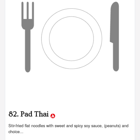
82. Pad Thai
Stir-fried flat noodles with sweet and spicy soy sauce, (peanuts) and
choice...