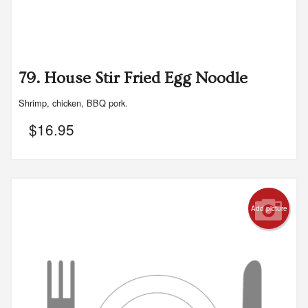
79. House Stir Fried Egg Noodle
Shrimp, chicken, BBQ pork.
$
16.95
Add picture