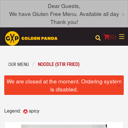
Dear Guests,
×
We have Gluten Free Menu. Available all day
Thank you!
(
0
)
OUR MENU
NOODLE (STIR FRIED)
Order Online
We are closed at the moment. Ordering system
×
Location
is disabled.
Login
Legend:
spicy
Registration
Cart (0)