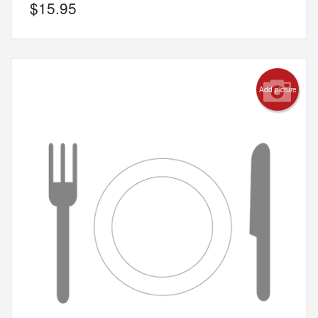
$
15.95
Add picture