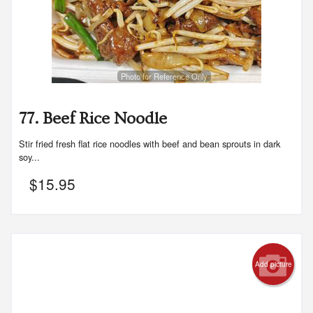
Photo for Reference Only
77. Beef Rice Noodle
Stir fried fresh flat rice noodles with beef and bean sprouts in dark
soy...
$
15.95
Add picture