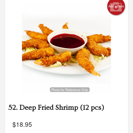
Add picture
Search
Photo for Reference Only
52. Deep Fried Shrimp (12 pcs)
$
18.95