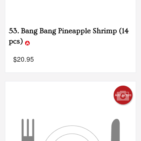
53. Bang Bang Pineapple Shrimp (14
pcs)
$
20.95
Add picture