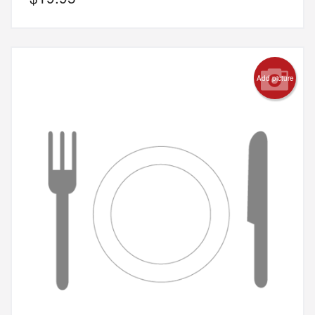
Add picture