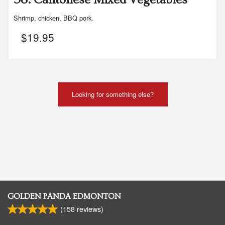
Shrimp, chicken, BBQ pork.
$
19.95
Looking for something else?
GOLDEN PANDA EDMONTON
(
158
reviews)