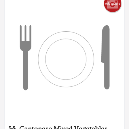
Add picture
58. Cantonese Mixed Vegetables