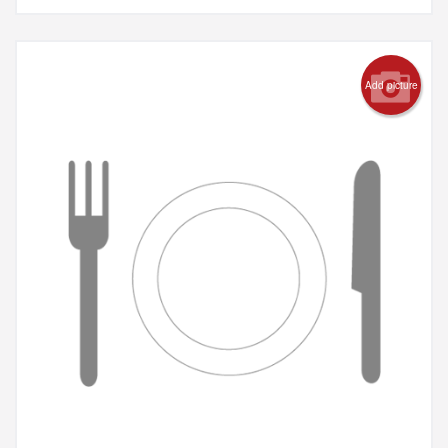
Add picture