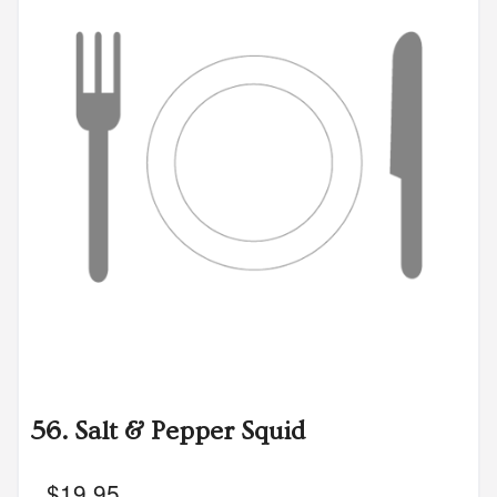
56. Salt & Pepper Squid
$
19.95