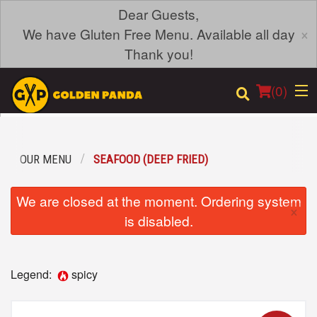
Dear Guests,
×
We have Gluten Free Menu. Available all day
Thank you!
(
0
)
OUR MENU
SEAFOOD (DEEP FRIED)
Order Online
We are closed at the moment. Ordering system
×
Location
is disabled.
Login
Legend:
spicy
Registration
Cart (0)