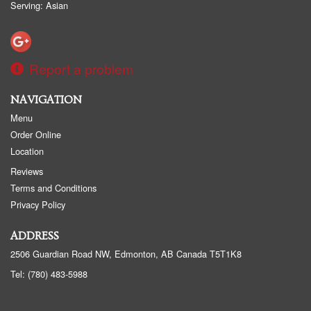
Serving: Asian
Report a problem
NAVIGATION
Menu
Order Online
Location
Reviews
Terms and Conditions
Privacy Policy
ADDRESS
2506 Guardian Road NW, Edmonton, AB
Canada
T5T1K8
Tel:
(780) 483-5988