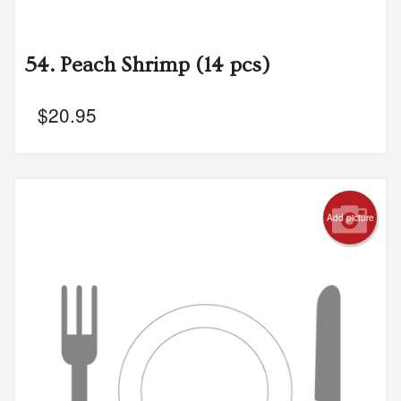
54. Peach Shrimp (14 pcs)
$
20.95
Add picture