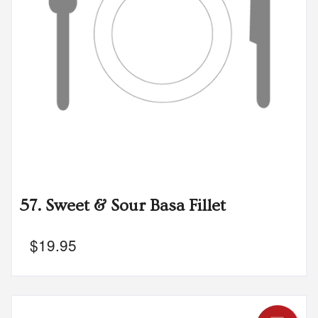
57. Sweet & Sour Basa Fillet
$
19.95