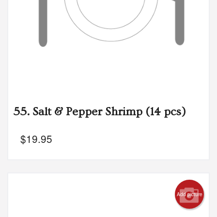
55. Salt & Pepper Shrimp (14 pcs)
$
19.95
Add picture