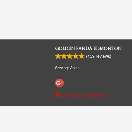
GOLDEN PANDA EDMONTON
(
159
reviews)
Serving: Asian
Report a problem