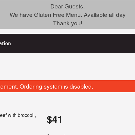
Dear Guests,
We have Gluten Free Menu. Available all day
Thank you!
ation
oment. Ordering system is disabled.
eef with broccoli,
$
41
19. Ginger Beef
16. Lemon Chick