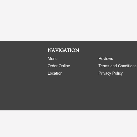
NAVIGATION
Menu
Reviews
Order Online
Terms and Conditions
Location
Privacy Policy
Copyright © 2026, all rights reserved
Golden Panda Edmonton
This site is protected by reCAPTCHA and the Google
Privacy Policy
and
Terms of Service
apply.