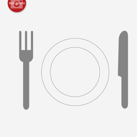
Add picture