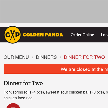
Order Online
Loc
OUR MENU
DINNERS
DINNER FOR TWO
We are closed at the m
Dinner for Two
Pork spring rolls (4 pcs), sweet & sour chicken balls (8 pcs), b
chicken fried rice.