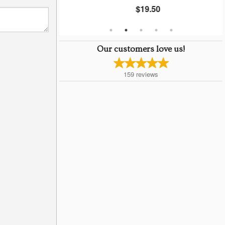
$19.50
Our customers love us!
159
reviews