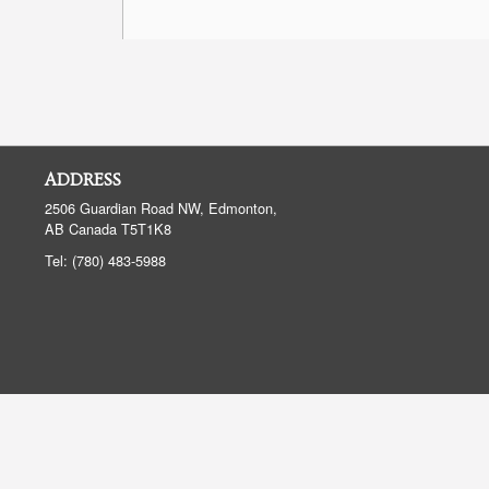
ADDRESS
2506 Guardian Road NW, Edmonton,
AB
Canada
T5T1K8
Tel:
(780) 483-5988