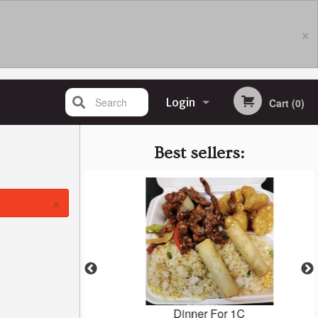
×
Search
Login
Cart (0)
Registration
Best sellers:
×
en (GF)
Dinner For 1C