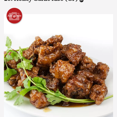
Add picture
Search