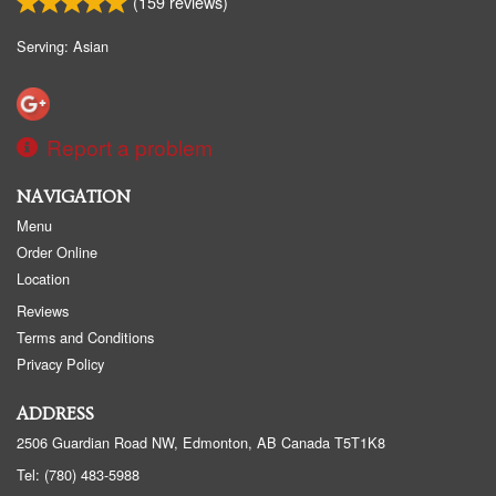
(
159
reviews)
Serving: Asian
Report a problem
NAVIGATION
Menu
Order Online
Location
Reviews
Terms and Conditions
Privacy Policy
ADDRESS
2506 Guardian Road NW, Edmonton, AB
Canada
T5T1K8
Tel:
(780) 483-5988