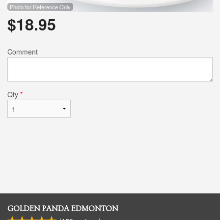
Photo for Reference Only
$
18.95
Comment
Qty
*
GOLDEN PANDA EDMONTON