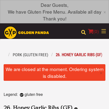
Dear Guests,
×
We have Gluten Free Menu. Available all day
Thank you!
(
0
)
REE
PORK (GLUTEN FREE)
26. HONEY GARLIC RIBS (GF)
Order Online
We are closed at the moment. Ordering system
×
Location
is disabled.
Login
Legend:
gluten free
Registration
26. Honey Garlic Ribs (GF)
Cart (0)