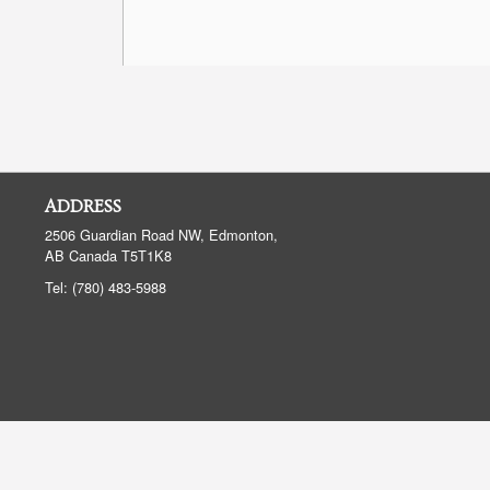
ADDRESS
2506 Guardian Road NW, Edmonton,
AB
Canada
T5T1K8
Tel:
(780) 483-5988