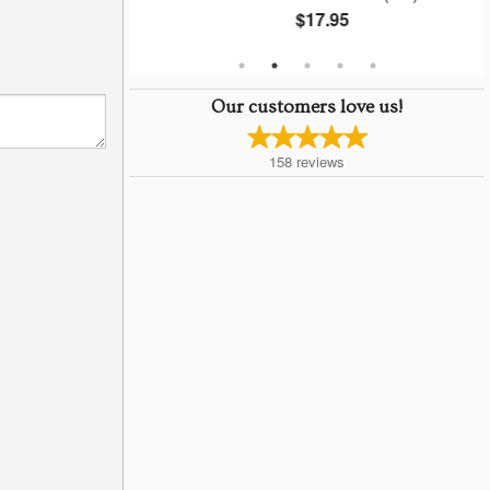
$17.95
Our customers love us!
158
reviews