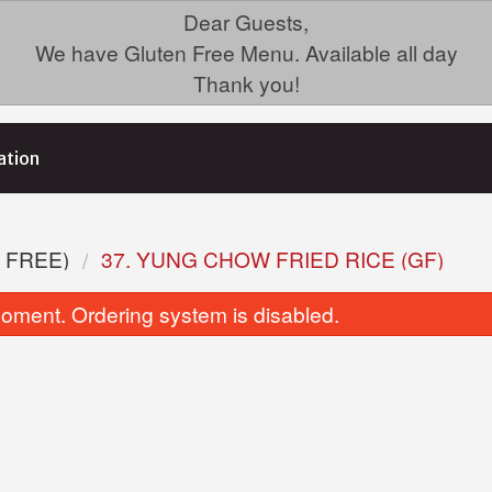
Dear Guests,
We have Gluten Free Menu. Available all day
Thank you!
ation
 FREE)
37. YUNG CHOW FRIED RICE (GF)
oment. Ordering system is disabled.
3. Green Onion Cake
Dinner For