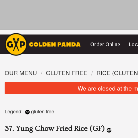
Order Online
Loc
OUR MENU
GLUTEN FREE
RICE (GLUTEN
We are closed at the m
Legend:
gluten free
37. Yung Chow Fried Rice (GF)