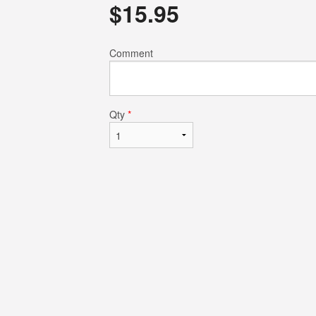
$
15.95
$4.75
$19.50
Comment
Qty
*