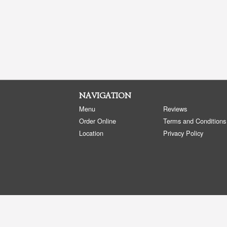
NAVIGATION
Menu
Reviews
Order Online
Terms and Conditions
Location
Privacy Policy
Copyright © 2026, all rights reserved
Golden Panda Edmonton