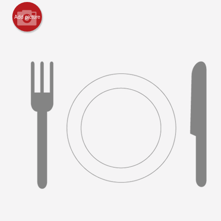
Add picture