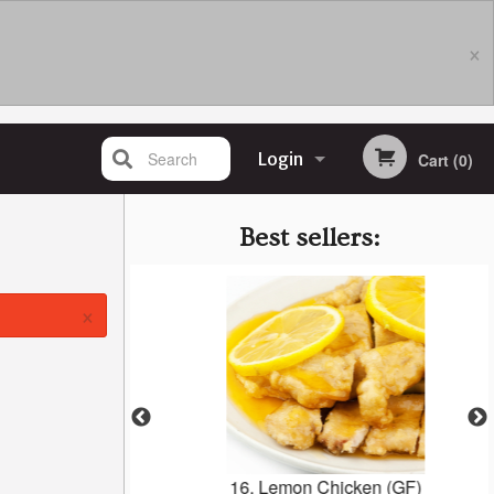
×
Search
Login
Cart (0)
Registration
Best sellers:
×
 1C
16. Lemon Chicken (GF)