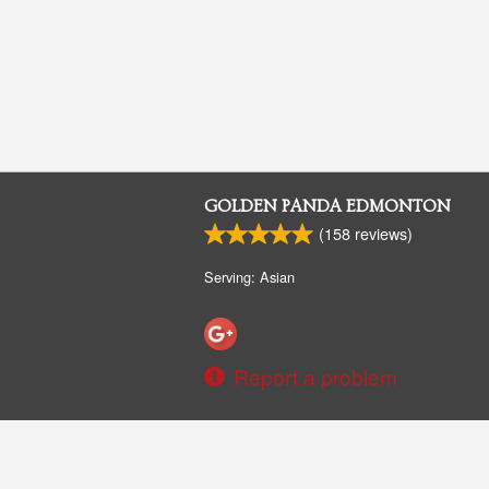
GOLDEN PANDA EDMONTON
(
158
reviews)
Serving: Asian
Report a problem