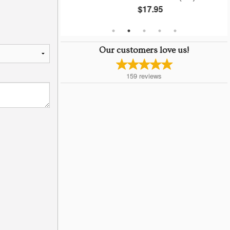
$17.95
Our customers love us!
159
reviews