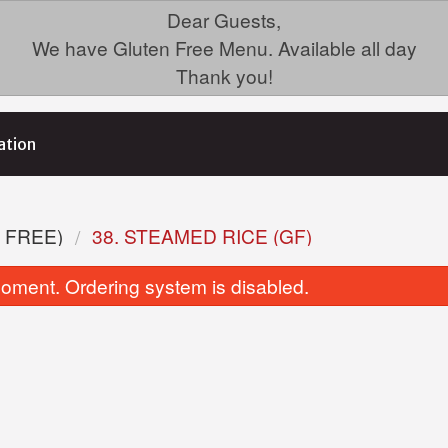
Dear Guests,
We have Gluten Free Menu. Available all day
Thank you!
ation
 FREE)
38. STEAMED RICE (GF)
oment. Ordering system is disabled.
35. Chicken Fried Rice (GF)
3. Green Onio