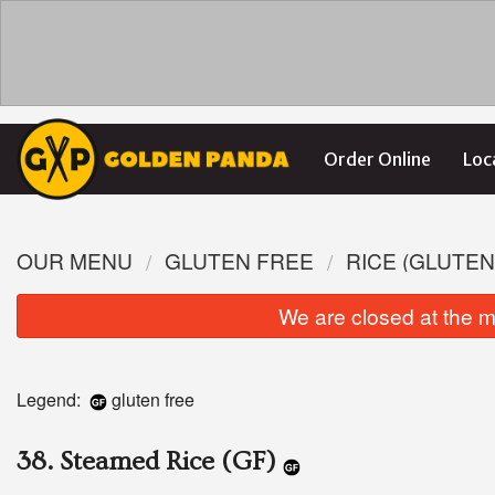
Order Online
Loc
OUR MENU
GLUTEN FREE
RICE (GLUTEN
We are closed at the m
Legend:
gluten free
38. Steamed Rice (GF)