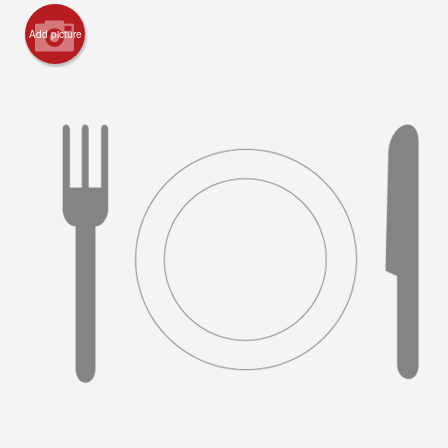
Add picture