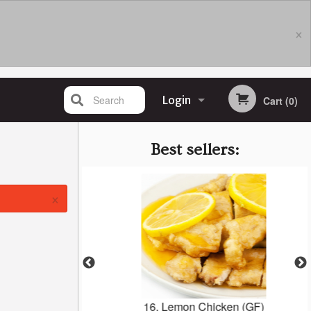
×
Search
Login
Cart (0)
Registration
Best sellers:
×
n Cake
16. Lemon Chicken (GF)