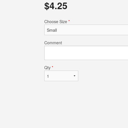
$
4.25
$14.50
$4.75
Choose Size
*
Comment
Qty
*