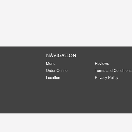
NAVIGATION
Menu
Reviews
Order Online
Terms and Conditions
Location
Privacy Policy
Copyright © 2026, all rights reserved
Golden Panda Edmonton