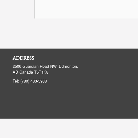
ADDRESS
2506 Guardian Road NW, Edmonton,
AB
Canada
T5T1K8
Tel:
(780) 483-5988