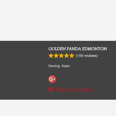
GOLDEN PANDA EDMONTON
(
159
reviews)
Serving: Asian
Report a problem