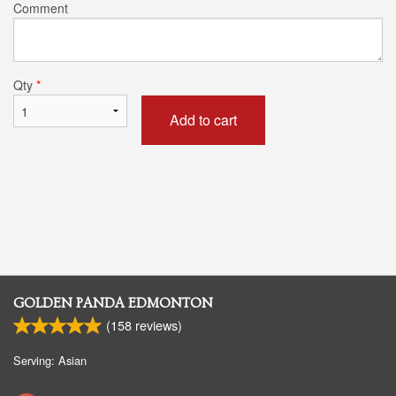
Comment
Qty
*
Add to cart
GOLDEN PANDA EDMONTON
(
158
reviews)
Serving: Asian