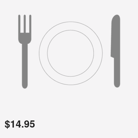
Search
$
14.95