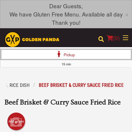
Dear Guests,
×
We have Gluten Free Menu. Available all day
Thank you!
(
0
)
Pickup
15 min
Order Online
IAL RICE DISH
BEEF BRISKET & CURRY SAUCE FRIED RICE
Location
Beef Brisket & Curry Sauce Fried Rice
Login
Registration
Add picture
Cart (0)