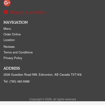
Report a problem
NAVIGATION
Menu
Order Online
Location
Reviews
Terms and Conditions
Privacy Policy
ADDRESS
2506 Guardian Road NW, Edmonton, AB
Canada
T5T1K8
Tel:
(780) 483-5988
Copyright © 2026, all rights reserved
Golden Panda Edmonton