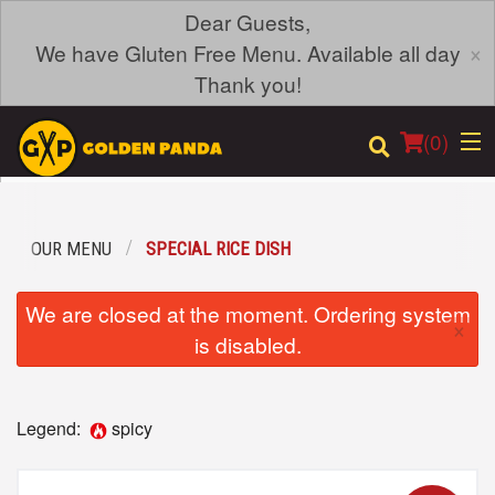
Dear Guests,
×
We have Gluten Free Menu. Available all day
Thank you!
(
0
)
OUR MENU
SPECIAL RICE DISH
Order Online
We are closed at the moment. Ordering system
×
Location
is disabled.
Login
Legend:
spicy
Registration
Cart (0)