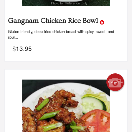
Photo for Reference Only
Gangnam Chicken Rice Bowl
Gluten friendly, deep-fried chicken breast with spicy, sweet, and
sour...
$
13.95
Add picture