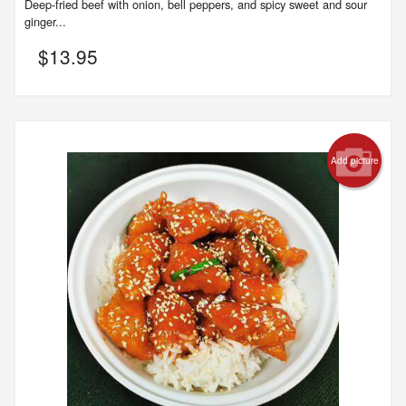
Deep-fried beef with onion, bell peppers, and spicy sweet and sour
ginger...
$
13.95
Add picture