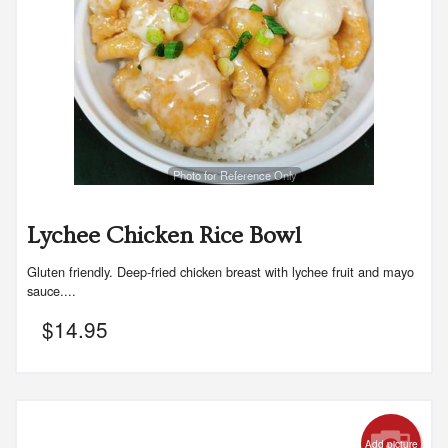
Photo for Reference Only
Lychee Chicken Rice Bowl
Gluten friendly. Deep-fried chicken breast with lychee fruit and mayo
sauce....
$
14.95
Add picture