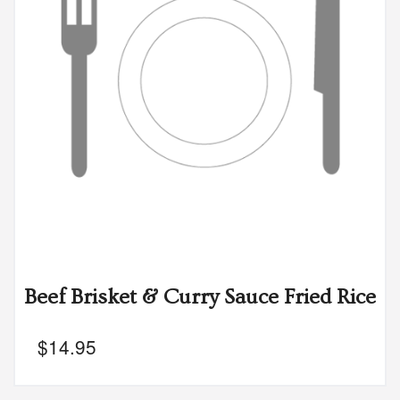
Beef Brisket & Curry Sauce Fried Rice
$
14.95