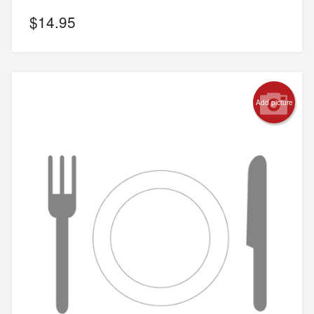
$
14.95
Add picture