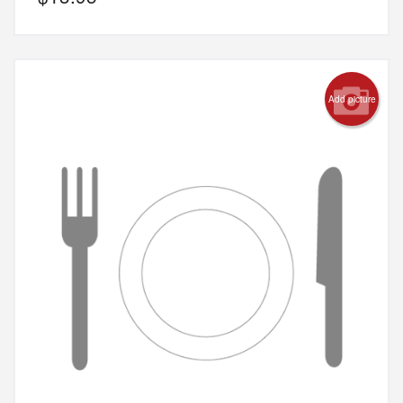
Add picture