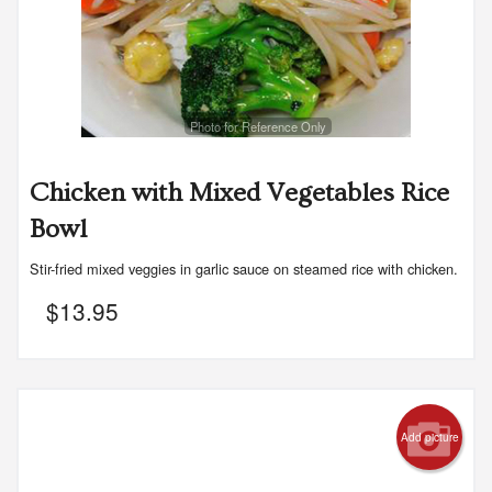
Photo for Reference Only
Chicken with Mixed Vegetables Rice
Bowl
Stir-fried mixed veggies in garlic sauce on steamed rice with chicken.
$
13.95
Add picture