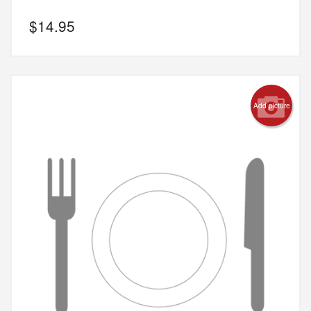
$
14.95
Add picture