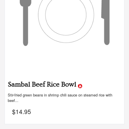
Sambal Beef Rice Bowl
Stir-fried green beans in shrimp chili sauce on steamed rice with
beef...
$
14.95