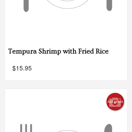
Tempura Shrimp with Fried Rice
$
15.95
Add picture