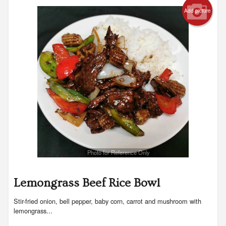
Add picture
Search
Photo for Reference Only
Lemongrass Beef Rice Bowl
Stir-fried onion, bell pepper, baby corn, carrot and mushroom with
lemongrass...