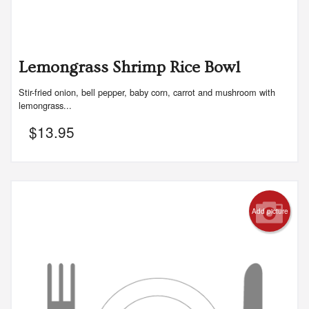
Lemongrass Shrimp Rice Bowl
Stir-fried onion, bell pepper, baby corn, carrot and mushroom with
lemongrass...
$
13.95
Add picture