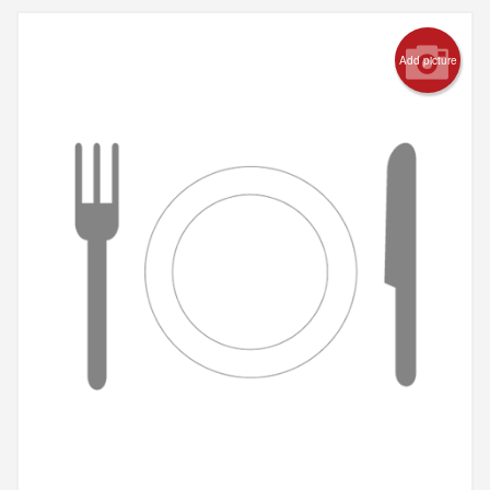
Add picture