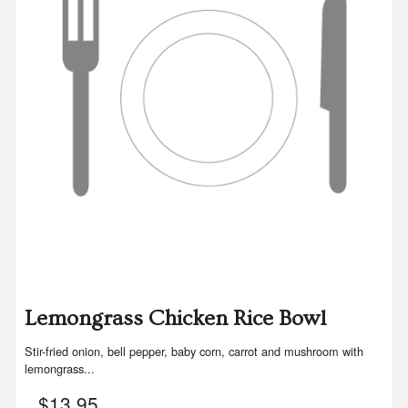
Lemongrass Chicken Rice Bowl
Stir-fried onion, bell pepper, baby corn, carrot and mushroom with
lemongrass...
$
13.95