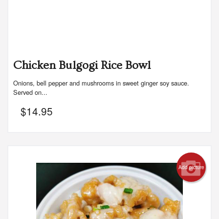
Chicken Bulgogi Rice Bowl
Onions, bell pepper and mushrooms in sweet ginger soy sauce.
Served on...
$
14.95
Add picture