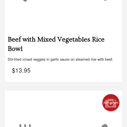
Beef with Mixed Vegetables Rice
Bowl
Stir-fried mixed veggies in garlic sauce on steamed rice with beef.
$
13.95
Add picture