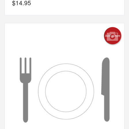
$
14.95
Add picture