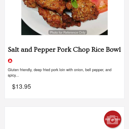
Photo for Reference Only
Salt and Pepper Pork Chop Rice Bowl
Gluten friendly, deep fried pork loin with onion, bell pepper, and
spicy...
$
13.95
Add picture