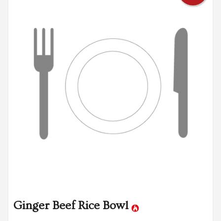
Ginger Beef Rice Bowl