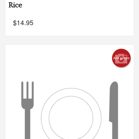
Rice
$
14.95
Add picture