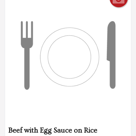
Beef with Egg Sauce on Rice