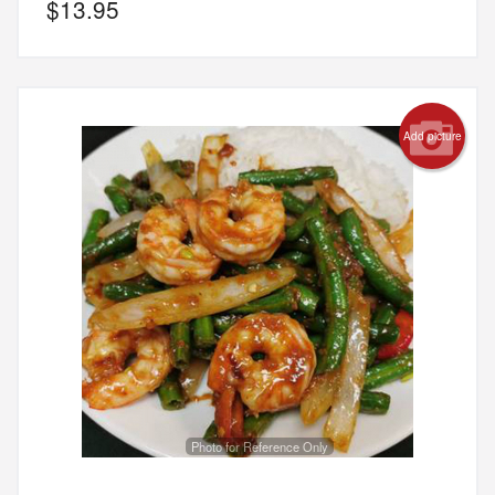
$
13.95
Add picture
Photo for Reference Only