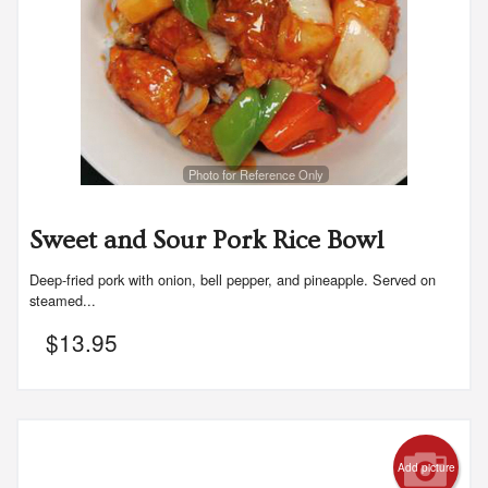
Photo for Reference Only
Sweet and Sour Pork Rice Bowl
Deep-fried pork with onion, bell pepper, and pineapple. Served on
steamed...
$
13.95
Add picture