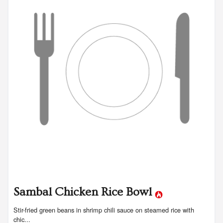
Sambal Chicken Rice Bowl
Stir-fried green beans in shrimp chili sauce on steamed rice with
chic...