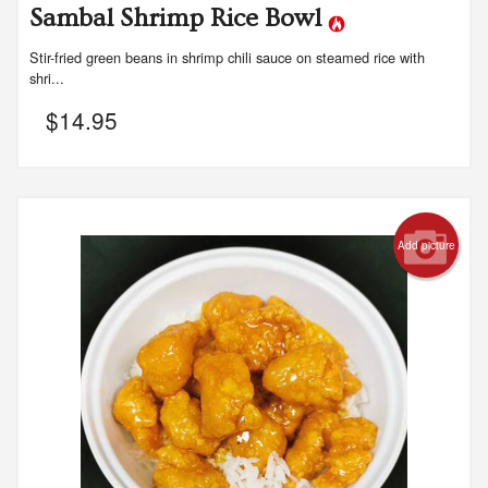
Sambal Shrimp Rice Bowl
Stir-fried green beans in shrimp chili sauce on steamed rice with
shri...
$
14.95
Add picture