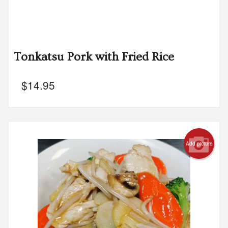
Tonkatsu Pork with Fried Rice
$
14.95
Add picture