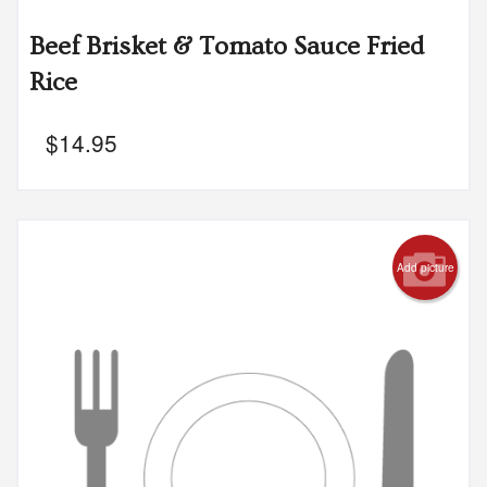
Beef Brisket & Tomato Sauce Fried
Rice
$
14.95
Add picture