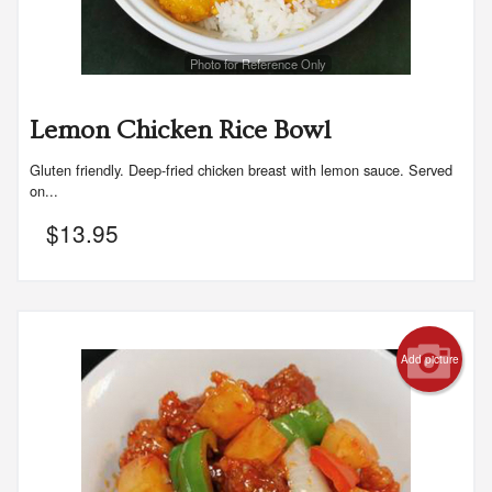
Photo for Reference Only
Lemon Chicken Rice Bowl
Gluten friendly. Deep-fried chicken breast with lemon sauce. Served
on...
$
13.95
Add picture