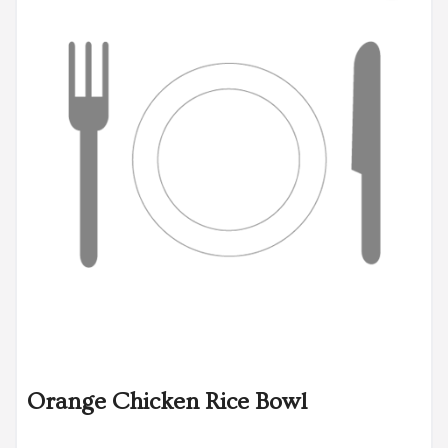
Orange Chicken Rice Bowl