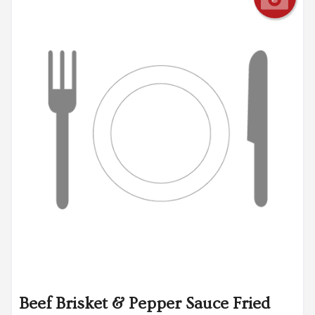
Beef Brisket & Pepper Sauce Fried