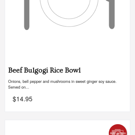
Beef Bulgogi Rice Bowl
Onions, bell pepper and mushrooms in sweet ginger soy sauce.
Served on...
$
14.95
Add picture