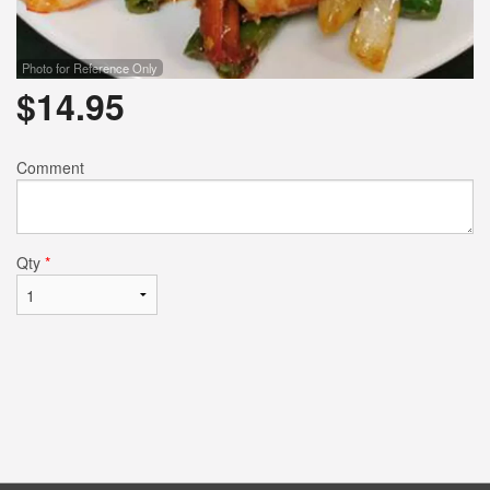
Photo for Reference Only
$
14.95
Comment
Qty
*