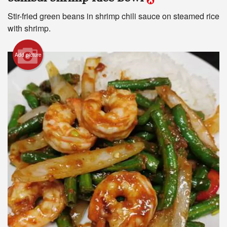
Stir-fried green beans in shrimp chili sauce on steamed rice
with shrimp.
Search
Add picture