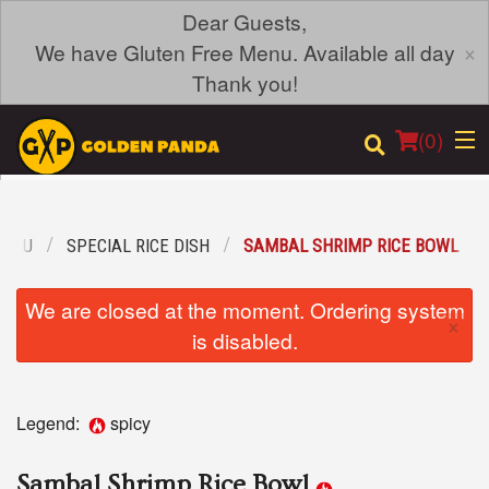
Dear Guests,
×
We have Gluten Free Menu. Available all day
Thank you!
(
0
)
MENU
SPECIAL RICE DISH
SAMBAL SHRIMP RICE BOWL
Order Online
We are closed at the moment. Ordering system
×
Location
is disabled.
Login
Legend:
spicy
Registration
Sambal Shrimp Rice Bowl
Cart (0)