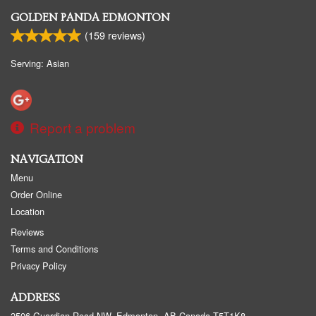
GOLDEN PANDA EDMONTON
(
159
reviews)
Serving: Asian
Report a problem
NAVIGATION
Menu
Order Online
Location
Reviews
Terms and Conditions
Privacy Policy
ADDRESS
2506 Guardian Road NW, Edmonton, AB
Canada
T5T1K8